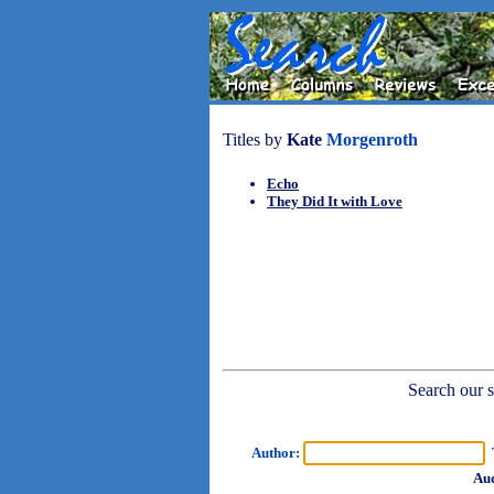
Titles by
Kate
Morgenroth
Echo
They Did It with Love
Search our sh
Author:
T
Aud