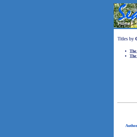
Titles by
The
The
Autho