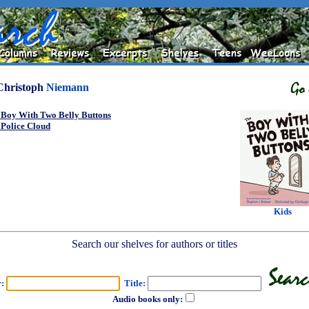
Christoph
Niemann
 Boy With Two Belly Buttons
 Police Cloud
Kids
Search our shelves for authors or titles
r:
Title:
Audio books only: