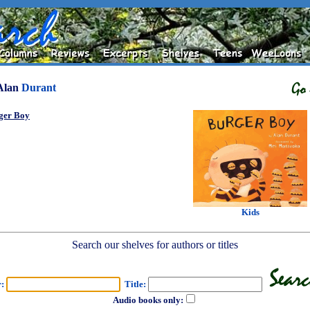
Alan
Durant
ger Boy
Kids
Search our shelves for authors or titles
r:
Title:
Audio books only: