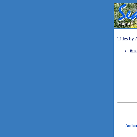
Titles by
Bur
Autho