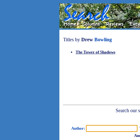
Titles by
Drew
Bowling
The Tower of Shadows
Search our sh
Author:
T
Aud