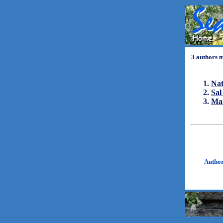
3 authors 
Nat
Sa
Ma
Autho