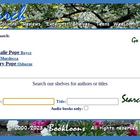
match:
alie Pope
Boyce
l
Murdocca
ry Pope
Osborne
Search our shelves for authors or titles
r:
Title:
Audio books only: