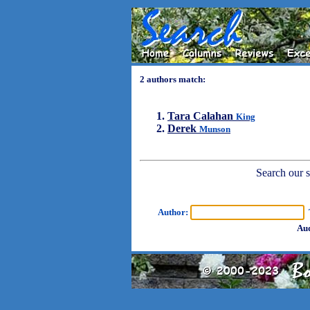
2 authors match:
Tara Calahan
King
Derek
Munson
Search our sh
Author:
T
Aud