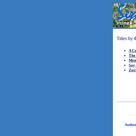
Titles by
A Cr
The
Mis
Say 
Zorr
Autho