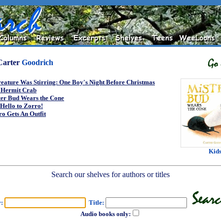
Carter
Goodrich
eature Was Stirring: One Boy's Night Before Christmas
 Hermit Crab
ter Bud Wears the Cone
Hello to Zorro!
o Gets An Outfit
Kid
Search our shelves for authors or titles
r:
Title:
Audio books only: