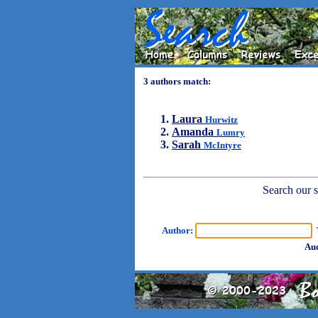
3 authors match:
Laura
Hurwitz
Amanda
Lumry
Sarah
McIntyre
Search our sh
Author:
T
Aud