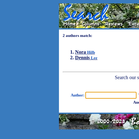
2 authors match:
Nora
Hilb
Dennis
Lee
Search our sh
Author:
T
Aud