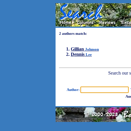
2 authors match:
Gillian
Johnson
Dennis
Lee
Search our sh
Author:
T
Aud