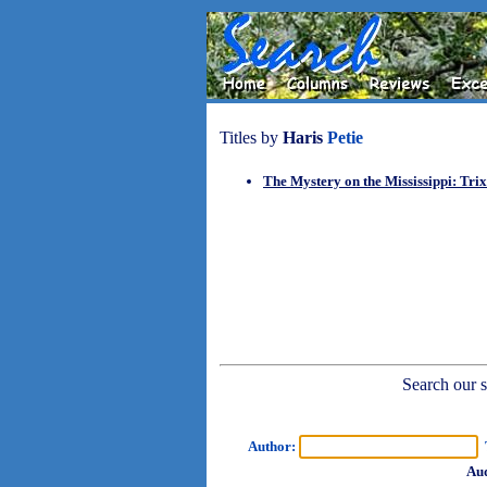
Titles by
Haris
Petie
The Mystery on the Mississippi: Tri
Search our sh
Author:
T
Aud