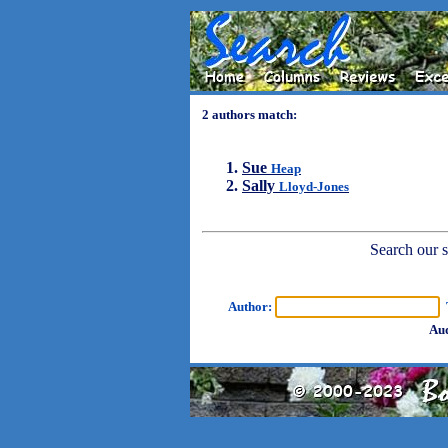
2 authors match:
Sue
Heap
Sally
Lloyd-Jones
Search our sh
Author:
T
Aud