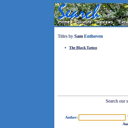
Titles by
Sam
Enthoven
The Black Tattoo
Search our sh
Author:
T
Aud