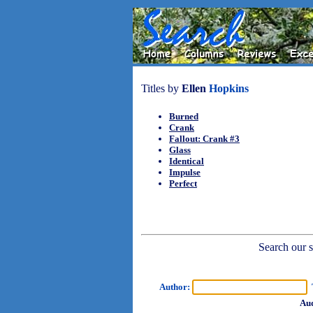
Titles by
Ellen
Hopkins
Burned
Crank
Fallout: Crank #3
Glass
Identical
Impulse
Perfect
Search our sh
Author:
T
Aud