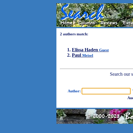
2 authors match:
Elissa Haden
Guest
Paul
Meisel
Search our sh
Author:
T
Aud