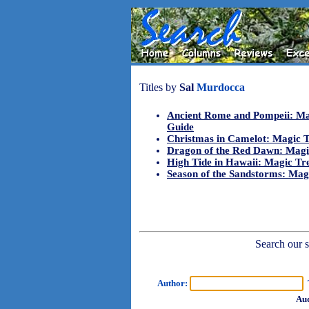
Titles by
Sal
Murdocca
Ancient Rome and Pompeii: Ma
Guide
Christmas in Camelot: Magic 
Dragon of the Red Dawn: Magi
High Tide in Hawaii: Magic Tr
Season of the Sandstorms: Mag
Search our sh
Author:
T
Aud