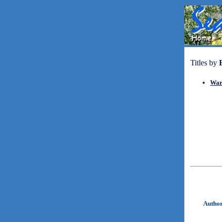
Titles by
War
Autho