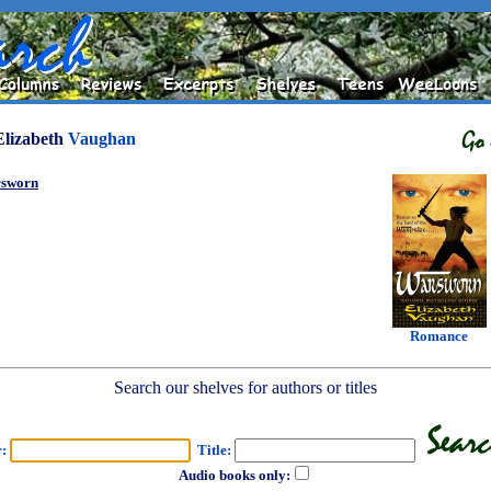
Elizabeth
Vaughan
sworn
Romance
Search our shelves for authors or titles
r:
Title:
Audio books only: