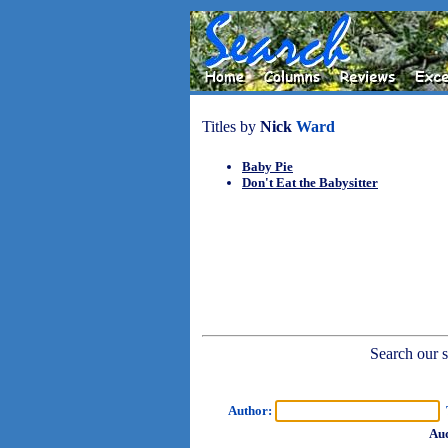
Titles by
Nick
Ward
Baby Pie
Don't Eat the Babysitter
Search our sh
Author:
T
Aud