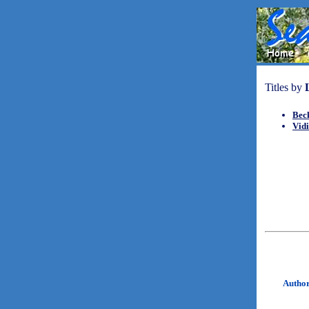
Titles by
Beck
Vid
Autho