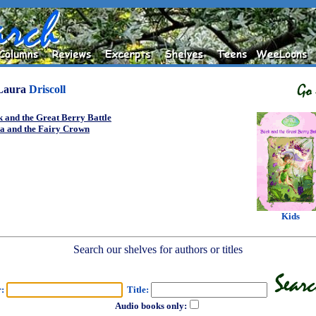
Laura
Driscoll
 and the Great Berry Battle
ia and the Fairy Crown
Kids
Search our shelves for authors or titles
r:
Title:
Audio books only: