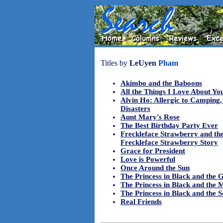
Titles by
LeUyen
Pham
Akimbo and the Baboons
All the Things I Love About Yo
Alvin Ho: Allergic to Camping,
Disasters
Aunt Mary's Rose
The Best Birthday Party Ever
Freckleface Strawberry and the
Freckleface Strawberry Story
Grace for President
Love is Powerful
Once Around the Sun
The Princess in Black and the 
The Princess in Black and the 
The Princess in Black and the S
Real Friends