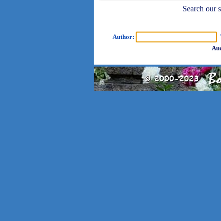
Search our sh
Author:
T
Aud