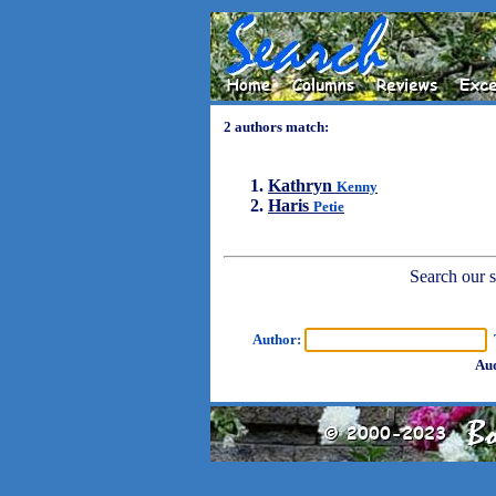
2 authors match:
Kathryn
Kenny
Haris
Petie
Search our sh
Author:
T
Aud