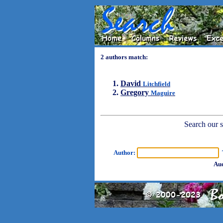
2 authors match:
David
Litchfield
Gregory
Maguire
Search our sh
Author:
T
Aud