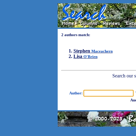
2 authors match:
Stephen
Maceachern
Lisa
O'Brien
Search our sh
Author:
T
Aud