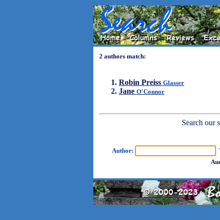
2 authors match:
Robin Preiss
Glasser
Jane
O'Connor
Search our sh
Author:
T
Aud