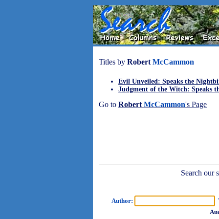
Titles by
Robert
McCammon
Evil Unveiled: Speaks the Nightbi
Judgment of the Witch: Speaks th
Go to
Robert
McCammon
's Page
Search our sh
Author:
T
Aud