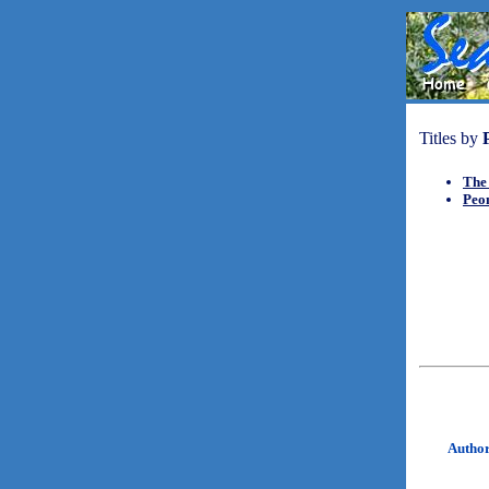
Titles by
The
Peo
Autho