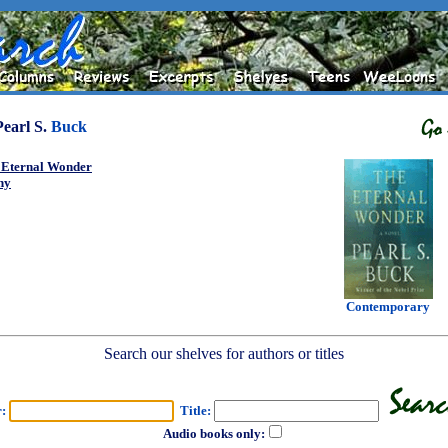
Pearl S.
Buck
 Eternal Wonder
ny
Contemporary
Search our shelves for authors or titles
r:
Title:
Audio books only: