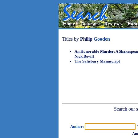
Titles by
Philip
Gooden
An Honorable Murder: A Shakespea
Nick Revill
The Salisbury Manuscript
Search our sh
Author:
T
Aud