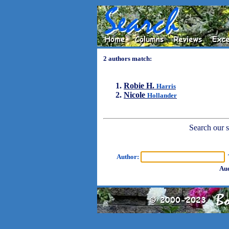
2 authors match:
Robie H.
Harris
Nicole
Hollander
Search our sh
Author:
T
Aud