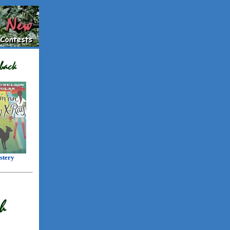
stery