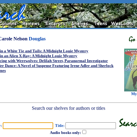
Carole Nelson
Douglas
in a White Tie and Tails: A Midnight Louie Mystery
in an Alien X-Ray: A Midnight Louie Mystery
ing with Werewolves: Delilah Street, Paranormal Investigator
er Dance: A Novel of Suspense Featuring Irene Adler and Sherlock
mes
My
Search our shelves for authors or titles
r:
Title:
Audio books only: