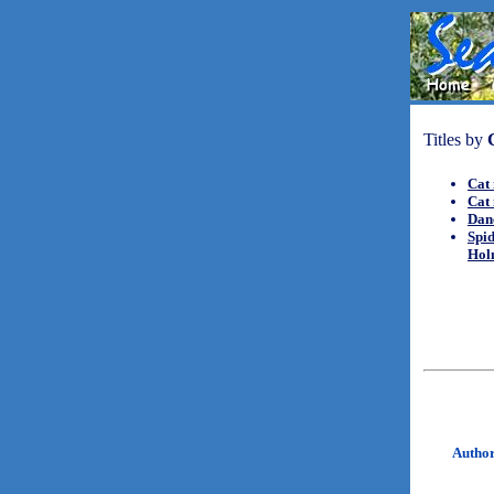
Titles by
Cat 
Cat 
Danc
Spid
Hol
Autho