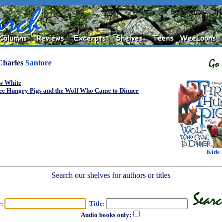
Charles
Santore
w White
ee Hungry Pigs and the Wolf Who Came to Dinner
Kids
Search our shelves for authors or titles
r:
Title:
Audio books only: