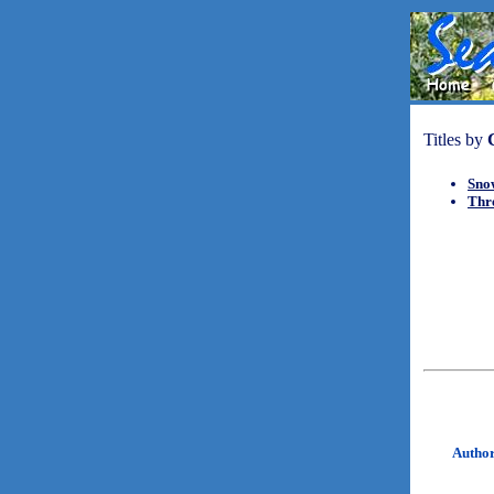
Titles by
Sno
Thr
Autho