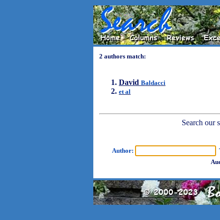
2 authors match:
David
Baldacci
et al
Search our sh
Author:
T
Aud