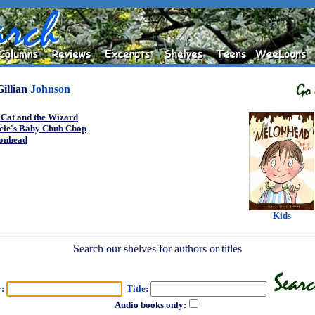
Gillian
Johnson
 Cat and the Wizard
cie's Baby Chub Chop
onhead
Kids
Search our shelves for authors or titles
r:
Title:
Audio books only: