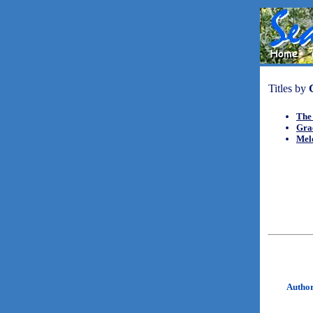
Titles by
The
Gra
Mel
Autho