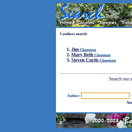
3 authors match:
Jim
Chapman
Mary Beth
Chapman
Steven Curtis
Chapman
Search our sh
Author:
T
Aud