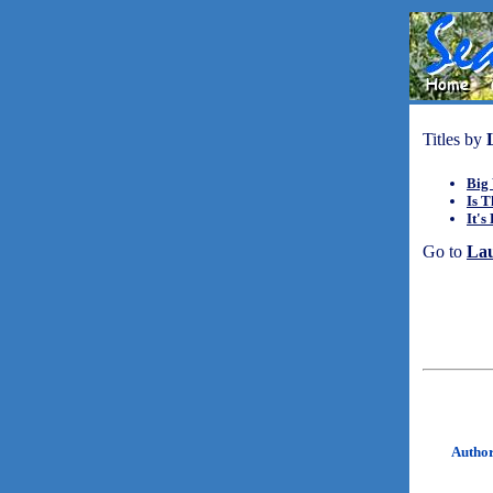
Titles by
Big 
Is 
It's
Go to
La
Autho