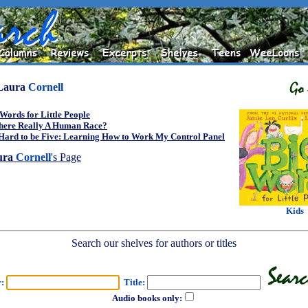
Laura
Cornell
Words for Little People
There Really A Human Race?
 Hard to be Five: Learning How to Work My Control Panel
ura
Cornell
's Page
Kids
Search our shelves for authors or titles
r:
Title:
Audio books only: