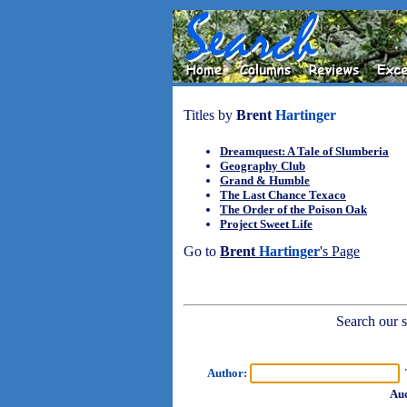
Titles by
Brent
Hartinger
Dreamquest: A Tale of Slumberia
Geography Club
Grand & Humble
The Last Chance Texaco
The Order of the Poison Oak
Project Sweet Life
Go to
Brent
Hartinger
's Page
Search our sh
Author:
T
Aud