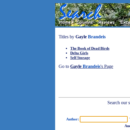
Titles by
Gayle
Brandeis
The Book of Dead Birds
Delta Girls
Self Storage
Go to
Gayle
Brandeis
's Page
Search our sh
Author:
T
Aud