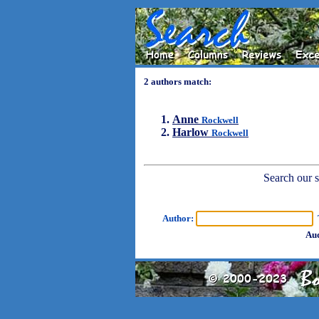
2 authors match:
Anne
Rockwell
Harlow
Rockwell
Search our sh
Author:
T
Aud