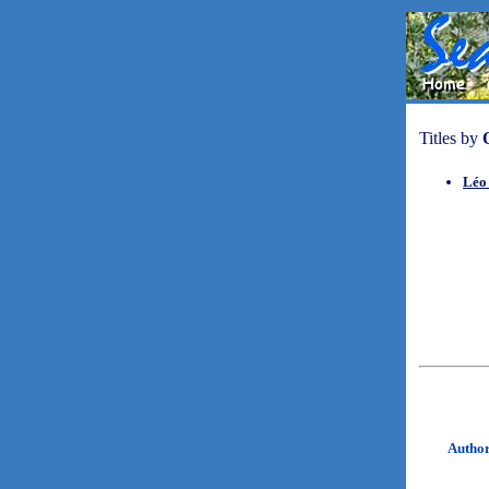
Titles by
Léo 
Autho