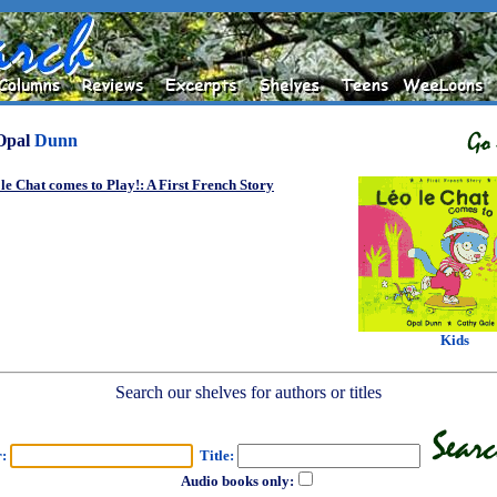
Opal
Dunn
le Chat comes to Play!: A First French Story
Kids
Search our shelves for authors or titles
r:
Title:
Audio books only: