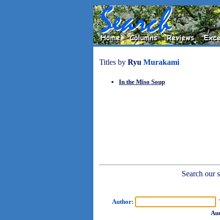
Titles by
Ryu
Murakami
In the Miso Soup
Search our sh
Author:
T
Aud