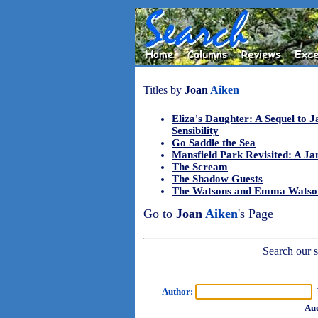
Titles by
Joan
Aiken
Eliza's Daughter: A Sequel to J
Sensibility
Go Saddle the Sea
Mansfield Park Revisited: A J
The Scream
The Shadow Guests
The Watsons and Emma Watso
Go to
Joan
Aiken
's Page
Search our sh
Author:
T
Aud