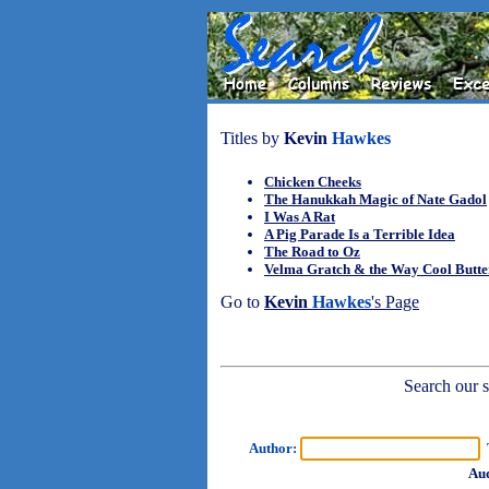
Titles by
Kevin
Hawkes
Chicken Cheeks
The Hanukkah Magic of Nate Gadol
I Was A Rat
A Pig Parade Is a Terrible Idea
The Road to Oz
Velma Gratch & the Way Cool Butte
Go to
Kevin
Hawkes
's Page
Search our sh
Author:
T
Aud