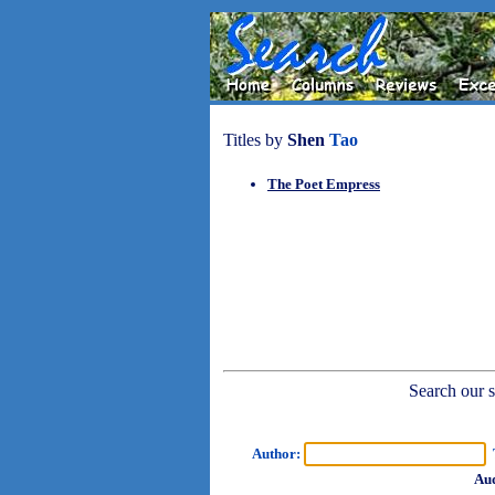
Titles by
Shen
Tao
The Poet Empress
Search our sh
Author:
T
Aud