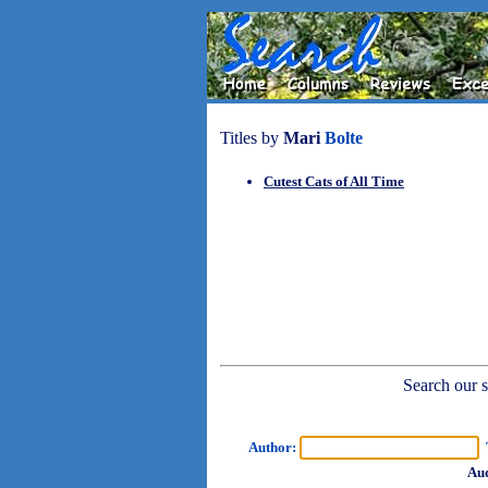
Titles by
Mari
Bolte
Cutest Cats of All Time
Search our sh
Author:
T
Aud