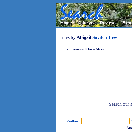
Titles by
Abigail
Savitch-Lew
Livonia Chow Mein
Search our sh
Author:
T
Aud