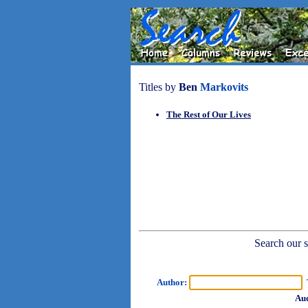
Titles by
Ben
Markovits
The Rest of Our Lives
Search our sh
Author:
T
Aud