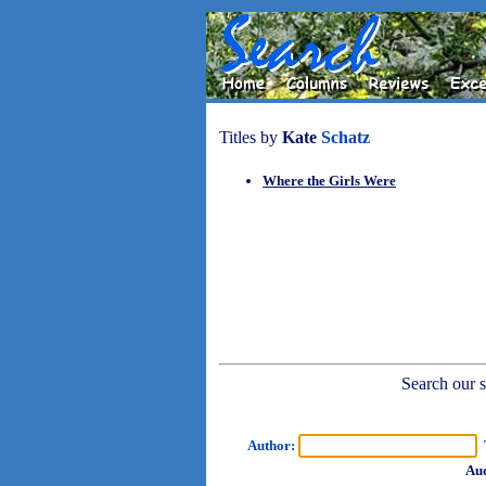
Titles by
Kate
Schatz
Where the Girls Were
Search our sh
Author:
T
Aud