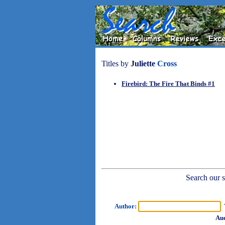
Titles by
Juliette
Cross
Firebird: The Fire That Binds #1
Search our sh
Author:
T
Aud