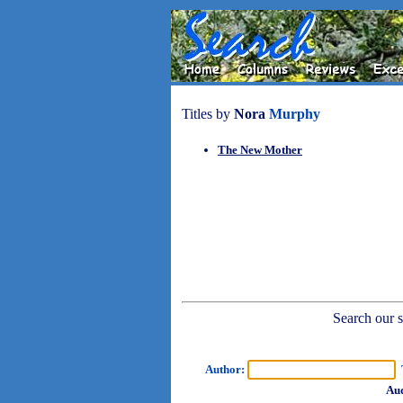
Titles by
Nora
Murphy
The New Mother
Search our sh
Author:
T
Aud