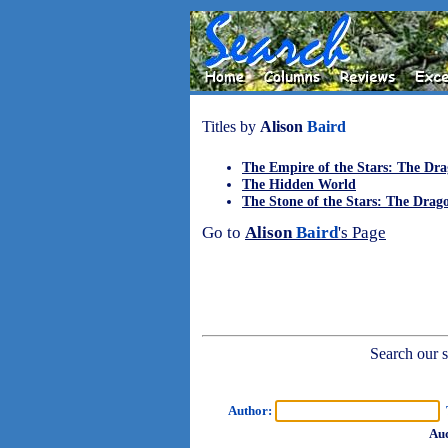
Titles by
Alison
Baird
The Empire of the Stars: The Dra
The Hidden World
The Stone of the Stars: The Dra
Go to
Alison
Baird
's Page
Search our sh
Author:
T
Aud