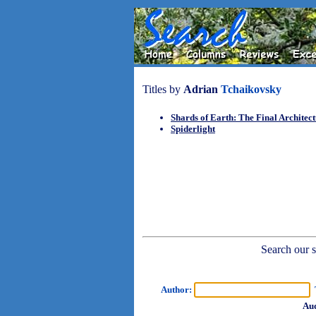
Titles by
Adrian
Tchaikovsky
Shards of Earth: The Final Architec
Spiderlight
Search our sh
Author:
T
Aud